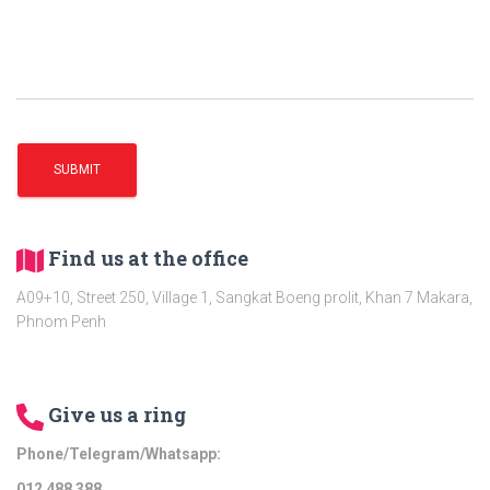
Find us at the office
A09+10, Street 250, Village 1, Sangkat Boeng prolit, Khan 7 Makara,
Phnom Penh
Give us a ring
Phone/Telegram/Whatsapp:
012​ 488 388