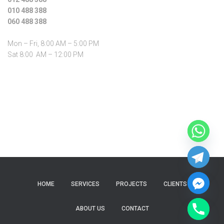
010 488 388
060 488 388
Mon – Fri, 8:00 AM – 5:00 PM
Sat 8:00 AM – 12:00 PM
HOME
SERVICES
PROJECTS
CLIENTS
ABOUT US
CONTACT