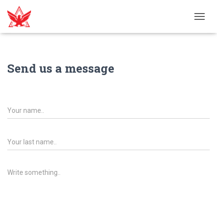
T
O
G
G
L
Send us a message
E
N
A
V
I
G
A
T
I
O
N