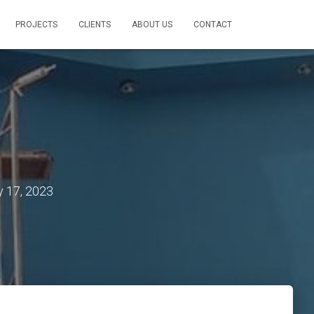
PROJECTS
CLIENTS
ABOUT US
CONTACT
y 17, 2023