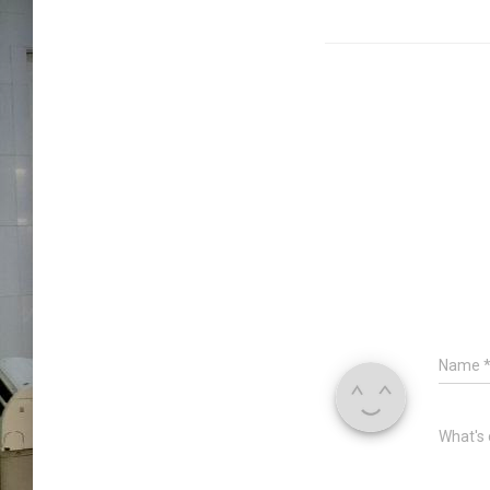
Name
What's 