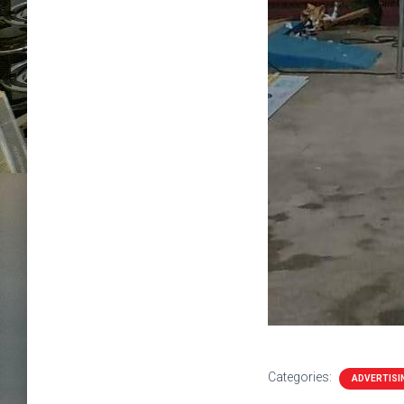
Categories:
ADVERTISI