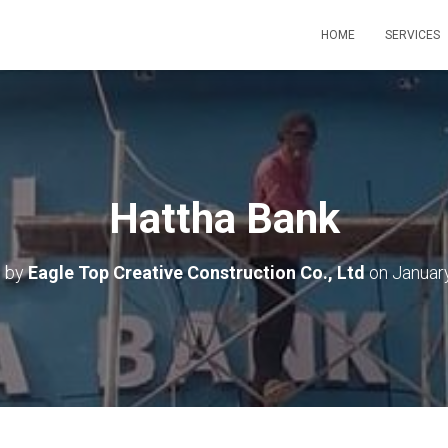
HOME
SERVICES
Hattha Bank
d by
Eagle Top Creative Construction Co., Ltd
on
Januar