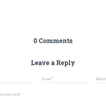
0 Comments
Leave a Reply
*
Email
*
Websit
on your mind?