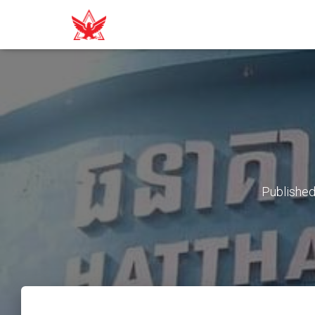
Publishe